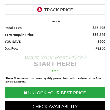
Less
Retail Price:
$35,495
Tom Naquin Price:
$35,245
YOU SAVE:
$500
Doc Fee:
+$250
Want Your Best Price?
START HERE!
*
Please Note:
We turn our inventory daily, please check with the dealer to confirm
vehicle availability.
UNLOCK YOUR BEST PRICE
CHECK AVAILABILITY