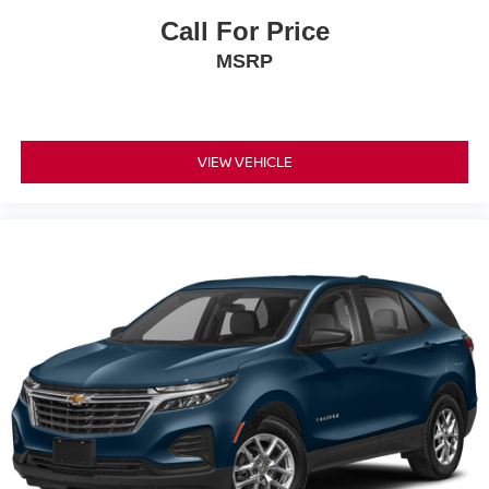
Call For Price
MSRP
VIEW VEHICLE