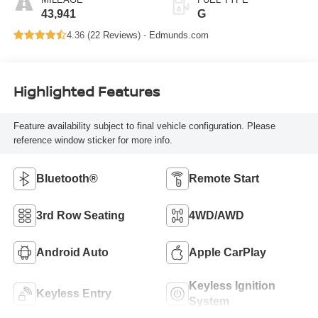
43,941
G
4.36 (
22 Reviews
) -
Edmunds.com
Highlighted Features
Feature availability subject to final vehicle configuration. Please
reference window sticker for more info.
Bluetooth®
Remote Start
3rd Row Seating
4WD/AWD
Android Auto
Apple CarPlay
Keyless Ignition
Keyless Entry
System