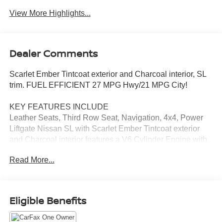
View More Highlights...
Dealer Comments
Scarlet Ember Tintcoat exterior and Charcoal interior, SL
trim. FUEL EFFICIENT 27 MPG Hwy/21 MPG City!
KEY FEATURES INCLUDE
Leather Seats, Third Row Seat, Navigation, 4x4, Power
Liftgate Nissan SL with Scarlet Ember Tintcoat exterior
and Charcoal interior features a V6 Cylinder Engine with
284 HP at 6400 RPM*.
Read More...
EXCELLENT VALUE
Reduced from $35,495.
Eligible Benefits
VISIT US TODAY
Tom Naquin Auto Family is one of the regions best