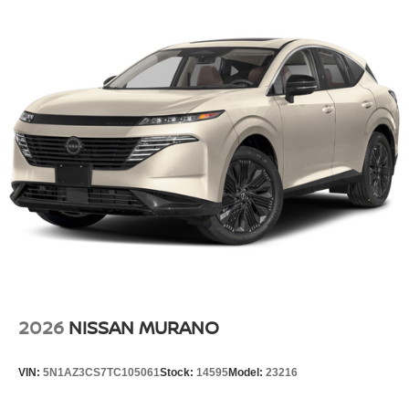
2026
NISSAN MURANO
VIN:
5N1AZ3CS7TC105061
Stock:
14595
Model:
23216