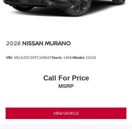
2026
NISSAN MURANO
VIN:
5N1AZ3CS9TC106647
Stock:
14594
Model:
23216
Call For Price
MSRP
VIEW VEHICLE