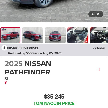
1
/
36
RECENT PRICE DROP!
Collapse
Reduced by $500 since Aug 05, 2026
2025
NISSAN
PATHFINDER
SL
$35,245
TOM NAQUIN PRICE