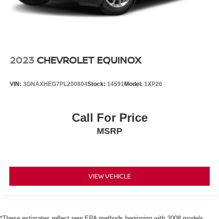
2023
CHEVROLET EQUINOX
VIN:
3GNAXHEG7PL200804
Stock:
14591
Model:
1XP26
Call For Price
MSRP
VIEW VEHICLE
*These estimates reflect new EPA methods beginning with 2008 models.