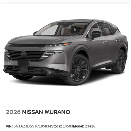
Electro-Hydraulic Power Assist Speed-Sensing
Steering
18.5 Gal. Fuel Tank
Single Stainless Steel Exhaust
Auto Locking Hubs
Strut Front Suspension w/Coil Springs
Multi-Link Rear Suspension w/Coil Springs
4-Wheel Disc Brakes w/4-Wheel ABS, Front And Rear
Vented Discs, Brake Assist, Hill Descent Control, Hill
Hold Control and Electric Parking Brake
Brake Actuated Limited Slip Differential
2026
NISSAN MURANO
VIN:
5N1AZ3DS5TC105834
Stock:
14593
Model:
23416