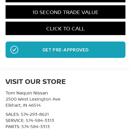
10 SECOND TRADE VALUE
CLICK TO CALL
GET PRE-APPROVED
NO SSN OR DOB
VISIT OUR STORE
Tom Naquin Nissan
2500 West Lexington Ave
Elkhart
,
IN
46514
SALES:
574-293-8621
SERVICE:
574-584-3313
PARTS:
574-584-3313