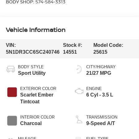
BODY SHOP:
574-584-3313
Vehicle Information
VIN:
Stock #:
Model Code:
5N1DR3CC6SC240746
14551
25615
BODY STYLE
CITY/HIGHWAY
Sport Utility
21/27 MPG
EXTERIOR COLOR
ENGINE
Scarlet Ember
6 Cyl - 3.5 L
Tintcoat
INTERIOR COLOR
TRANSMISSION
Charcoal
9-Speed A/T
MILEAGE
FUEL TYPE