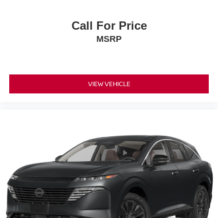
Call For Price
MSRP
VIEW VEHICLE