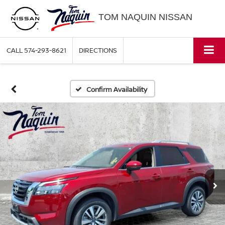
TOM NAQUIN NISSAN
CALL
574-293-8621
DIRECTIONS
Confirm Availability