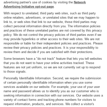
advertising partner's use of cookies by visiting the
Network
Advertising Initiative opt-out page
.
With respect to unrelated, third party web sites, such as third party
online retailers, advertisers, or unrelated sites that we may happen to
link to, or web sites that link to our website, those third parties may
collect personal information directly from you. The information policies
and practices of these unrelated parties are not covered by this privacy
policy. We do not control the privacy policies of third parties even if we
may provide hyperlinks or other access to their web sites. We are not
responsible or liable for their independent policies and practices. Please
review their privacy policies and practices. It is your responsibility to
review them and decide if you are satisfied with their protections.
Some browsers have a "do not track" feature that lets you tell websites
that you do not want to have your online activities tracked. These
features are not yet uniform, so we are not currently set up to respond
to those signals.
Personally Identifiable Information. Second, we require the submission
of certain personally identifiable information when you use some
services available on our website. For example, your use of your user
name and password allows us to identify you as our customer who is
seeking information in connection with our services. Our website uses a
variety of contact forms and tracking phone numbers for visitors to
request information, products, and services. We collect a visitor's