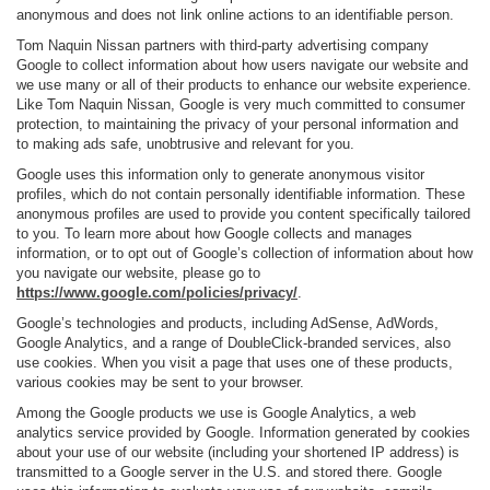
anonymous and does not link online actions to an identifiable person.
Tom Naquin Nissan partners with third-party advertising company
Google to collect information about how users navigate our website and
we use many or all of their products to enhance our website experience.
Like Tom Naquin Nissan, Google is very much committed to consumer
protection, to maintaining the privacy of your personal information and
to making ads safe, unobtrusive and relevant for you.
Google uses this information only to generate anonymous visitor
profiles, which do not contain personally identifiable information. These
anonymous profiles are used to provide you content specifically tailored
to you. To learn more about how Google collects and manages
information, or to opt out of Google’s collection of information about how
you navigate our website, please go to
https://www.google.com/policies/privacy/
.
Google’s technologies and products, including AdSense, AdWords,
Google Analytics, and a range of DoubleClick-branded services, also
use cookies. When you visit a page that uses one of these products,
various cookies may be sent to your browser.
Among the Google products we use is Google Analytics, a web
analytics service provided by Google. Information generated by cookies
about your use of our website (including your shortened IP address) is
transmitted to a Google server in the U.S. and stored there. Google