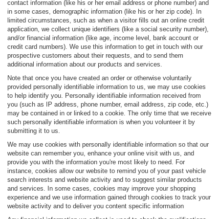
contact information (like his or her email address or phone number) and
in some cases, demographic information (like his or her zip code). In
limited circumstances, such as when a visitor fills out an online credit
application, we collect unique identifiers (like a social security number),
and/or financial information (like age, income level, bank account or
credit card numbers). We use this information to get in touch with our
prospective customers about their requests, and to send them
additional information about our products and services.
Note that once you have created an order or otherwise voluntarily
provided personally identifiable information to us, we may use cookies
to help identify you. Personally identifiable information received from
you (such as IP address, phone number, email address, zip code, etc.)
may be contained in or linked to a cookie. The only time that we receive
such personally identifiable information is when you volunteer it by
submitting it to us.
We may use cookies with personally identifiable information so that our
website can remember you, enhance your online visit with us, and
provide you with the information you're most likely to need. For
instance, cookies allow our website to remind you of your past vehicle
search interests and website activity and to suggest similar products
and services. In some cases, cookies may improve your shopping
experience and we use information gained through cookies to track your
website activity and to deliver you content specific information