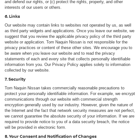
and defend our rights, or (c) protect the rights, property, and other
interests of our users or others.
6. Links
Our website may contain links to websites not operated by us, as well
as third party widgets and applications. Once you leave our website, we
suggest that you review the applicable privacy policy of the third party
website or application. Tom Naquin Nissan is not responsible for the
privacy practices or content of these other sites. We encourage you to
be aware when you leave our website and to read the privacy
statements of each and every site that collects personally identifiable
information from you. Our Privacy Policy applies solely to information
collected by our website.
7. Security
Tom Naquin Nissan takes commercially reasonable precautions to
protect your personally identifiable information. For example, we encrypt
communications through our website with commercial strength
encryption generally used by our industry. However, given the nature of
the Internet and the fact that network security measures are not perfect,
we cannot guarantee the absolute security of your information. If we are
required to provide notice to you of a data security breach, the notice
will be provided in electronic form.
8. Your Consent and Notification of Changes