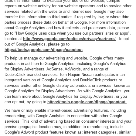
uses this information to evaluate your use of our website, compile
reports on website activity for our website operators and to provide other
services related with the website and internet use. Google may also
transfer this information to third parties if required by law, or where third
parties process these data on behalf of Google. For more information
about Google Analytics and how it collects and processes data, please
go to "How Google uses data when you use our partners' sites or apps",
located at
http://www.google.com/policies/privacy/partners/
. To opt
out of Google Analytics, please go to
https://tools.google.com/dlpage/gaoptout
.
To help us manage our advertising and website, Google offers many
products in addition to Google Analytics, including Google’s Analytics
for Display Advertisers, AdSense, AdWords, and a range of
DoubleClick-branded services. Tom Naquin Nissan participates in an
integrated version of Google Analytics and DoubleClick products or
services and/or other Google display ad products or services, known as
Google Analytics for Display Advertisers. As with Google Analytics, you
can learn more about Google Analytics for Display Advertisers, or you
can opt out, by going to
https://tools.google.com/dlpage/gaoptout.
We have or may enable interest-based advertising features, including
remarketing, with Google Analytics in connection with other Google
services. This kind of advertising based on consumer interests and your
precise geographic location may, in addition to remarketing, include
Google’s Adword product features known as: interest categories, similar