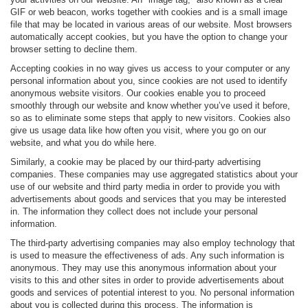
GIF or web beacon, works together with cookies and is a small image
file that may be located in various areas of our website. Most browsers
automatically accept cookies, but you have the option to change your
browser setting to decline them.
Accepting cookies in no way gives us access to your computer or any
personal information about you, since cookies are not used to identify
anonymous website visitors. Our cookies enable you to proceed
smoothly through our website and know whether you’ve used it before,
so as to eliminate some steps that apply to new visitors. Cookies also
give us usage data like how often you visit, where you go on our
website, and what you do while here.
Similarly, a cookie may be placed by our third-party advertising
companies. These companies may use aggregated statistics about your
use of our website and third party media in order to provide you with
advertisements about goods and services that you may be interested
in. The information they collect does not include your personal
information.
The third-party advertising companies may also employ technology that
is used to measure the effectiveness of ads. Any such information is
anonymous. They may use this anonymous information about your
visits to this and other sites in order to provide advertisements about
goods and services of potential interest to you. No personal information
about you is collected during this process. The information is