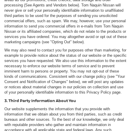
processing (See Agents and Vendors below). Tom Naquin Nissan will
never give or sell your personally identifiable information to unaffiliated
third parties to be used for the purposes of sending you unsolicited
commercial offers, such as spam. We may, however, use your personal
information to send you commercial offers in e-mails from Tom Naquin
Nissan or its affiliated companies, which do not relate to the products or
services you have ordered. You may altogether avoid or opt out of these
marketing campaigns (see "Opting Out" below).
We may also need to contact you for purposes other than marketing, for
example to provide notice about the status of our website or the specific
services you have requested. We also use this information to the extent
necessary to enforce our website terms of service and to prevent
imminent harm to persons or property. You may not opt-out of these
kinds of communications. Consistent with our change policy (see "Your
Consent and Notification of Changes" below), we will post any updates
or notices about material changes in our policies on collection and use
of your personally identifiable information to this Privacy Policy page.
3. Third Party Information About You
Our website supplements the information that you provide with
information that we obtain about you from third parties, such as credit
bureaus and other sources. To the best of our knowledge, we only deal
with reputable providers who gather and maintain information in
accordance with all applicable state and federal laws. Any such