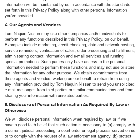
information will be maintained by us in accordance with the standards
set forth in this Privacy Policy along with other personal information
you've provided.
4. Our Agents and Vendors
Tom Naquin Nissan may use other companies and/or individuals to
perform any functions described in this Privacy Policy, on our behalf.
Examples include marketing, credit checking, data and network hosting,
service reminders, verification of sales, order processing and fulfillment,
administering contact information and e-mail services and running
special promotions. Such parties only have access to the personal
information needed to perform these functions and may not use or store
the information for any other purpose. We obtain commitments from
these agents and vendors working on our behalf to refrain from using
any information provided by Tom Naquin Nissan to send you unsolicited
e-mail messages from third parties or similar communications and from
sharing your information with unrelated parties.
5. Disclosure of Personal Information As Required By Law or
Otherwise
We will disclose personal information when required by law, or if we
have a good-faith belief that such action is necessary to (a) comply with
a current judicial proceeding, a court order or legal process served on us
or to comply with the request of a law enforcement agency, (b) protect