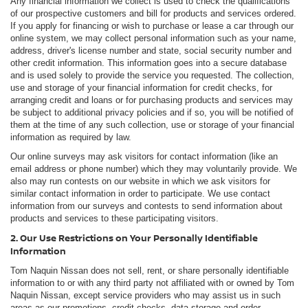
Any financial information we collect is used to check the qualifications
of our prospective customers and bill for products and services ordered.
If you apply for financing or wish to purchase or lease a car through our
online system, we may collect personal information such as your name,
address, driver's license number and state, social security number and
other credit information. This information goes into a secure database
and is used solely to provide the service you requested. The collection,
use and storage of your financial information for credit checks, for
arranging credit and loans or for purchasing products and services may
be subject to additional privacy policies and if so, you will be notified of
them at the time of any such collection, use or storage of your financial
information as required by law.
Our online surveys may ask visitors for contact information (like an
email address or phone number) which they may voluntarily provide. We
also may run contests on our website in which we ask visitors for
similar contact information in order to participate. We use contact
information from our surveys and contests to send information about
products and services to these participating visitors.
2. Our Use Restrictions on Your Personally Identifiable
Information
Tom Naquin Nissan does not sell, rent, or share personally identifiable
information to or with any third party not affiliated with or owned by Tom
Naquin Nissan, except service providers who may assist us in such
areas as our promotions, credit checks, data storage and order