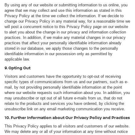
By using any of our website or submitting information to us online, you
agree that we may collect and use this information as stated in this
Privacy Policy at the time we collect the information. If we decide to
change our Privacy Policy in any material way, for a reasonable time we
will post a concurrent notice to this Privacy Policy page on our website
to alert you about the change in our privacy and information collection
practices. In addition, if we make any material changes in our privacy
practices that affect your personally identifiable information already
stored in our database, we apply those changes to the personally
identifiable information in our possession only as permitted by
applicable law.
9. Opting Out
Visitors and customers have the opportunity to opt-out of receiving
specific types of communications from us and our partners, such as e-
mail, by not providing personally identifiable information at the point
where our website requests such information about you. In addition, you
may unsubscribe or opt out of all future e-mails from us, that do not
relate to the products and services you have ordered, by clicking the
unsubscribe link on any email marketing communication you receive.
10. Further Information about Our Privacy Policy and Practices
This Privacy Policy applies to all visitors and customers of our website.
We may delete any or all of your information at any time without notice