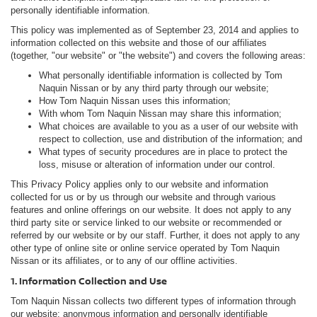
personally identifiable information.
This policy was implemented as of September 23, 2014 and applies to
information collected on this website and those of our affiliates
(together, "our website" or "the website") and covers the following areas:
What personally identifiable information is collected by Tom
Naquin Nissan or by any third party through our website;
How Tom Naquin Nissan uses this information;
With whom Tom Naquin Nissan may share this information;
What choices are available to you as a user of our website with
respect to collection, use and distribution of the information; and
What types of security procedures are in place to protect the
loss, misuse or alteration of information under our control.
This Privacy Policy applies only to our website and information
collected for us or by us through our website and through various
features and online offerings on our website. It does not apply to any
third party site or service linked to our website or recommended or
referred by our website or by our staff. Further, it does not apply to any
other type of online site or online service operated by Tom Naquin
Nissan or its affiliates, or to any of our offline activities.
1. Information Collection and Use
Tom Naquin Nissan collects two different types of information through
our website: anonymous information and personally identifiable