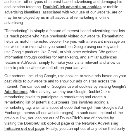
audiences, other types of interest-based advertising and demographic
and location targeting.
DoubleClick advertising cookies
or mobile
advertising identifiers, associated with your use of our website, are or
may be employed by us in all aspects of remarketing in online
advertising.
"Remarketing" is simply a feature of interest-based advertising that lets
us reach people who have previously visited our website. Remarketing
helps us match interested people, like you, with a relevant message on
our website or even when you search on Google using our keywords,
use Google products like Gmail, or visit other websites. We gather
information through cookies for remarketing, and similar audiences
feature in AdWords, simply to make your visits relevant and allow us
both to pick up where we left off on your last visit.
Our partners, including Google, use cookies to serve ads based on your
past visits to our website and to show our ads on sites across the
Internet. You can opt out of Google's use of cookies by visiting Google's
Ads Settings
. Alternatively, we may use Google DoubleClick's
remarketing pixels to participate in remarketing and create a
remarketing list of potential customers (this involves adding a
remarketing tag, a small snippet of code that we get from Google’s Ad
Exchange, across all our website pages). In such case, instead of the
previous link, you can opt out of DoubleClick's use of cookies by
visiting the
DoubleClick opt-out page
or the
Network Advertising
Initiative opt-out page
. Finally, you can opt out of any other third-party