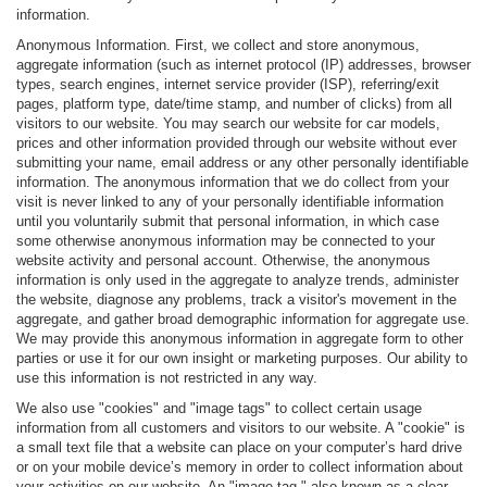
information.
Anonymous Information. First, we collect and store anonymous,
aggregate information (such as internet protocol (IP) addresses, browser
types, search engines, internet service provider (ISP), referring/exit
pages, platform type, date/time stamp, and number of clicks) from all
visitors to our website. You may search our website for car models,
prices and other information provided through our website without ever
submitting your name, email address or any other personally identifiable
information. The anonymous information that we do collect from your
visit is never linked to any of your personally identifiable information
until you voluntarily submit that personal information, in which case
some otherwise anonymous information may be connected to your
website activity and personal account. Otherwise, the anonymous
information is only used in the aggregate to analyze trends, administer
the website, diagnose any problems, track a visitor's movement in the
aggregate, and gather broad demographic information for aggregate use.
We may provide this anonymous information in aggregate form to other
parties or use it for our own insight or marketing purposes. Our ability to
use this information is not restricted in any way.
We also use "cookies" and "image tags" to collect certain usage
information from all customers and visitors to our website. A "cookie" is
a small text file that a website can place on your computer’s hard drive
or on your mobile device’s memory in order to collect information about
your activities on our website. An "image tag," also known as a clear