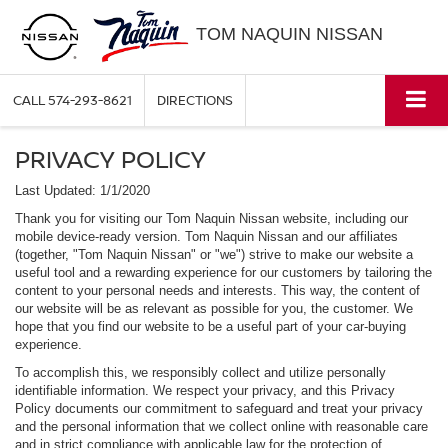
TOM NAQUIN NISSAN
CALL
574-293-8621
DIRECTIONS
PRIVACY POLICY
Last Updated: 1/1/2020
Thank you for visiting our Tom Naquin Nissan website, including our
mobile device-ready version. Tom Naquin Nissan and our affiliates
(together, "Tom Naquin Nissan" or "we") strive to make our website a
useful tool and a rewarding experience for our customers by tailoring the
content to your personal needs and interests. This way, the content of
our website will be as relevant as possible for you, the customer. We
hope that you find our website to be a useful part of your car-buying
experience.
To accomplish this, we responsibly collect and utilize personally
identifiable information. We respect your privacy, and this Privacy
Policy documents our commitment to safeguard and treat your privacy
and the personal information that we collect online with reasonable care
and in strict compliance with applicable law for the protection of