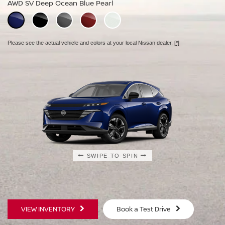
AWD SV Deep Ocean Blue Pearl
AWD Platinum Deep Ocean Blue Pearl
Please see the actual vehicle and colors at your local Nissan dealer.
[*]
Please see the actual vehicle and colors at your local Nissan dealer.
[*]
Please see the actual vehicle and colors at your local Nissan dealer.
[*]
SWIPE TO SPIN
SWIPE TO SPIN
SWIPE TO SPIN
VIEW INVENTORY
Book a Test Drive