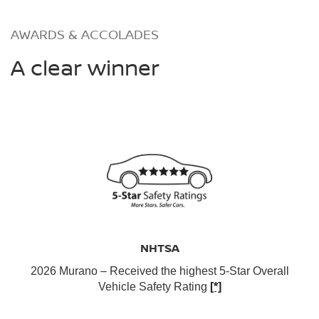
AWARDS & ACCOLADES
A clear winner
NHTSA
2026 Murano – Received the highest 5-Star Overall
Vehicle Safety Rating
[*]