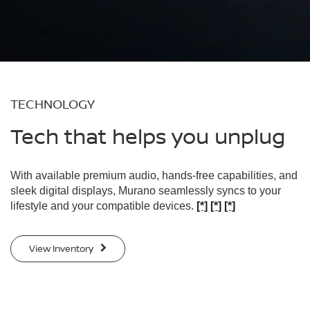
TECHNOLOGY
Tech that helps you unplug
With available premium audio, hands-free capabilities, and
sleek digital displays, Murano seamlessly syncs to your
lifestyle and your compatible devices.
[*]
[*]
[*]
View Inventory