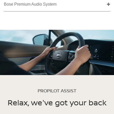
Bose Premium Audio System
PROPILOT ASSIST
Relax, we've got your back