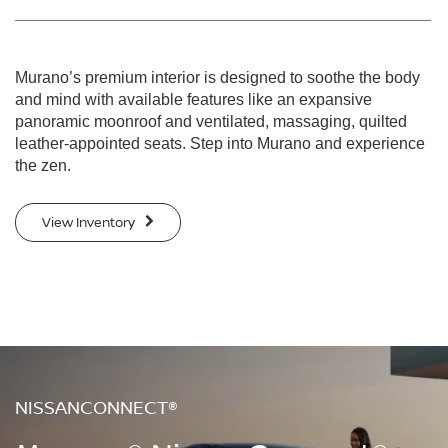
Murano’s premium interior is designed to soothe the body
and mind with available features like an expansive
panoramic moonroof and ventilated, massaging, quilted
leather-appointed seats. Step into Murano and experience
the zen.
View Inventory
NISSANCONNECT®