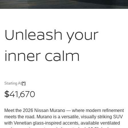
Unleash your
inner calm
Starting At
[*]
41,670
$
Meet the 2026 Nissan Murano — where modern refinement
meets the road. Murano is a versatile, visually striking SUV
with Venetian glass-inspired accents, available ventilated