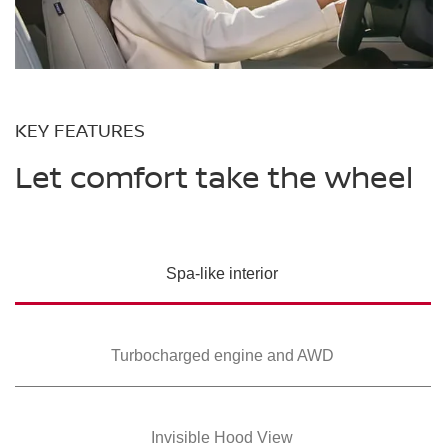
KEY FEATURES
Let comfort take the wheel
Spa-like interior
Turbocharged
engine and AWD
Invisible Hood View