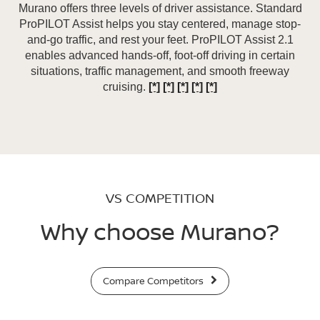
Murano offers three levels of driver assistance. Standard
ProPILOT Assist helps you stay centered, manage stop-
and-go traffic, and rest your feet. ProPILOT Assist 2.1
enables advanced hands-off, foot-off driving in certain
situations, traffic management, and smooth freeway
cruising.
[*]
[*]
[*]
[*]
[*]
VS COMPETITION
Why choose Murano?
Compare Competitors