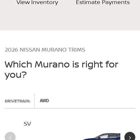
View Inventory
Estimate Payments
2026 NISSAN MURANO TRIMS
Which Murano is right for
you?
DRIVETRAIN:
AWD
SV
SL