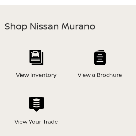
Shop Nissan Murano
View Inventory
View a Brochure
View Your Trade