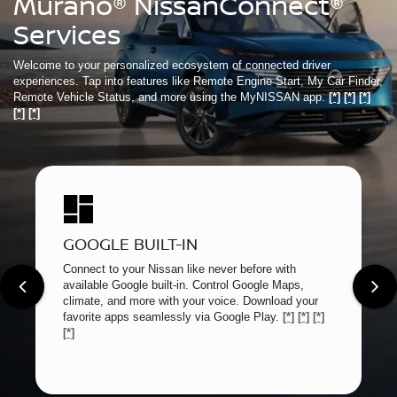
Murano® NissanConnect®
Services
Welcome to your personalized ecosystem of connected driver
experiences. Tap into features like Remote Engine Start, My Car Finder,
Remote Vehicle Status, and more using the MyNISSAN app.
[*]
[*]
[*]
[*]
[*]
GOOGLE BUILT-IN
Connect to your Nissan like never before with
available Google built-in. Control Google Maps,
climate, and more with your voice. Download your
favorite apps seamlessly via Google Play.
[*]
[*]
[*]
[*]