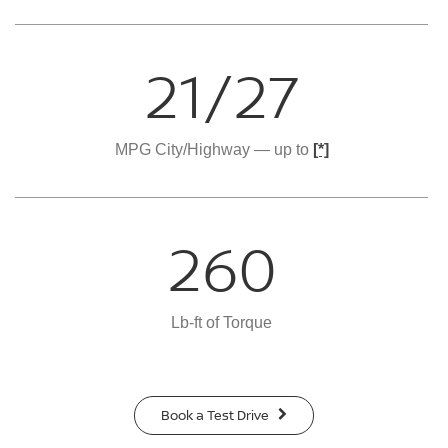
21/27
MPG City/Highway — up to
[*]
260
Lb-ft of Torque
Book a Test Drive