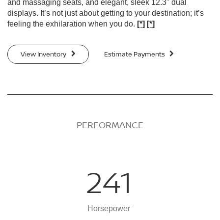
and massaging seats, and elegant, sleek 12.3" dual
displays. It’s not just about getting to your destination; it’s
feeling the exhilaration when you do.
[*]
[*]
View Inventory
Estimate Payments
PERFORMANCE
241
Horsepower