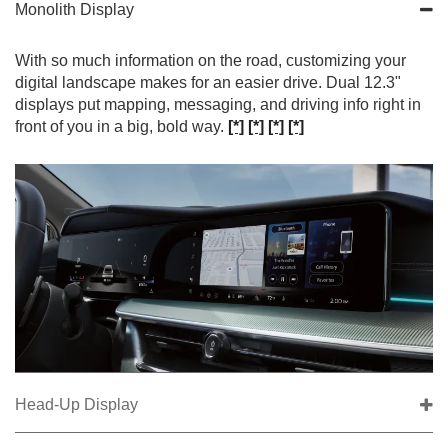
Monolith Display
With so much information on the road, customizing your
digital landscape makes for an easier drive. Dual 12.3"
displays put mapping, messaging, and driving info right in
front of you in a big, bold way.
[*]
[*]
[*]
[*]
Head-Up Display