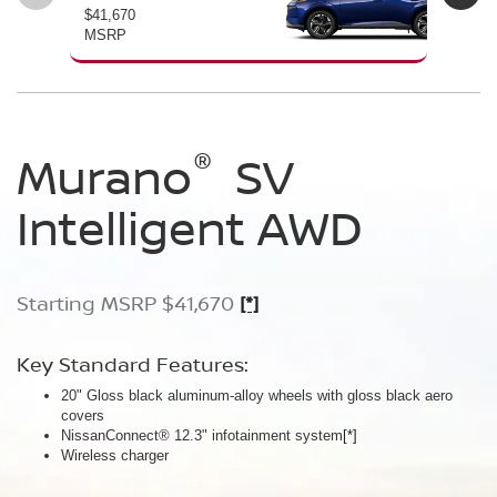
$41,670
$46
MSRP
MS
®
®
®
Murano
Murano
Murano
SV
SL
Platinum
Intelligent AWD
Intelligent AWD
Intelligent AWD
Starting MSRP $41,670
Starting MSRP $46,760
Starting MSRP $49,800
[*]
[*]
[*]
Key Standard Features:
Key Standard Features:
Key Standard Features:
20" Gloss black aluminum-alloy wheels with gloss black aero
20" Gloss black aluminum-alloy wheels
21" Machine-finished aluminum-alloy wheels with Gun Metallic
covers
Panoramic moonroof
aero covers
NissanConnect® 12.3" infotainment system
Google built-in
Quilted semi-aniline leather-appointed seats
[*]
[*]
[*]
[*]
Wireless charger
Massaging front seats
AWD SL Deep Ocean Blue Pearl