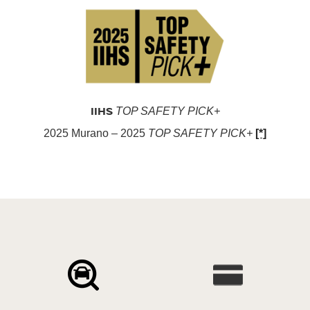
IIHS
TOP SAFETY PICK+
2025 Murano – 2025
TOP SAFETY PICK+
[*]