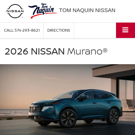
TOM NAQUIN NISSAN
CALL
574-293-8621
DIRECTIONS
NISSAN
Murano
2026 NISSAN
Murano®
Tom
Naquin
Nissan
in
Elkhart
IN