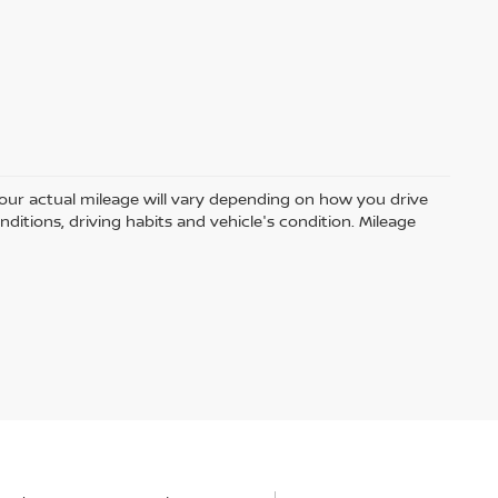
ur actual mileage will vary depending on how you drive
nditions, driving habits and vehicle's condition. Mileage