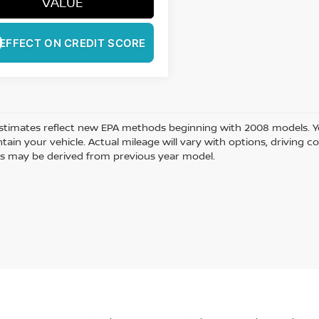
VALUE
EFFECT ON CREDIT SCORE
stimates reflect new EPA methods beginning with 2008 models. Yo
ain your vehicle. Actual mileage will vary with options, driving co
s may be derived from previous year model.