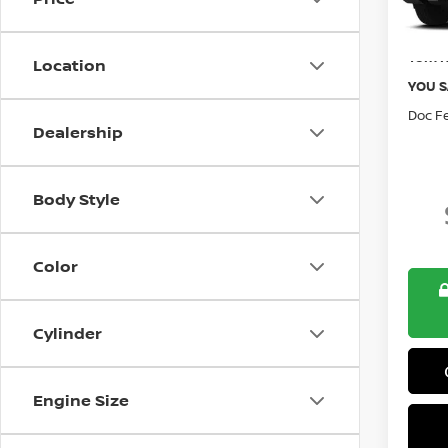
Retail 
Tom N
Location
YOU S
Doc F
Dealership
Body Style
Color
Cylinder
Engine Size