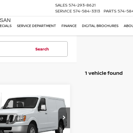
SALES
574-293-8621
SERVICE
574-584-3313
PARTS
574-58
SSAN
ECIALS
SERVICE DEPARTMENT
FINANCE
DIGITAL BROCHURES
ABOU
Search
1 vehicle found
mpare Vehicle
$9,245
NISSAN NV2500HD
TOM NAQUIN PRICE
N6AF0KY7EN106412
Stock:
T1120A
:
61614
63 mi
Ext.
Less