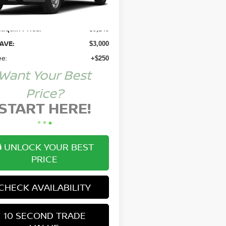
Price:
$11,995
aquin Price:
$9,245
AVE:
$3,000
ee:
+$250
Want Your Best
Price?
START HERE!
UNLOCK YOUR BEST
PRICE
CHECK AVAILABILITY
10 SECOND TRADE