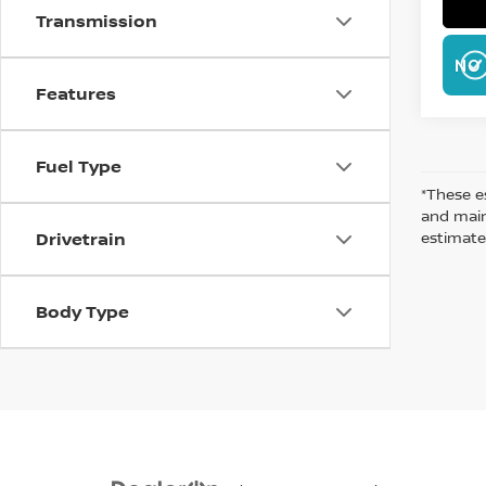
Transmission
NO 
Features
Fuel Type
*These e
and maint
estimate
Drivetrain
Body Type