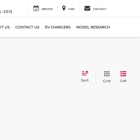
SERVICE
MAP
CONTACT
4-3313
T US
CONTACT US
EV CHARGERS
MODEL RESEARCH
Sort
List
Grid