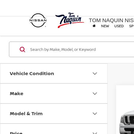
TOM NAQUIN NI
NEW
USED
SP
Vehicle Condition
Make
Co
2014
SV
Model & Trim
VIN:
1
Model
Price
127,7