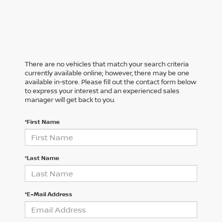
There are no vehicles that match your search criteria
currently available online; however, there may be one
available in-store. Please fill out the contact form below
to express your interest and an experienced sales
manager will get back to you.
*First Name
*Last Name
*E-Mail Address