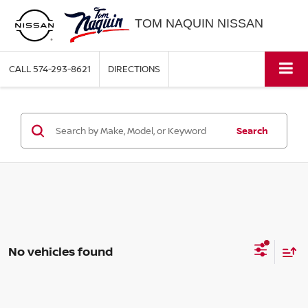
TOM NAQUIN NISSAN
CALL
574-293-8621
DIRECTIONS
Search
No vehicles found