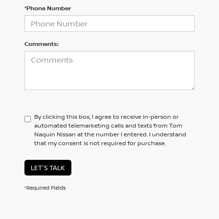
*Phone Number
Comments:
By clicking this box, I agree to receive in-person or
automated telemarketing calls and texts from Tom
Naquin Nissan at the number I entered. I understand
that my consent is not required for purchase.
LET'S TALK
*Required Fields