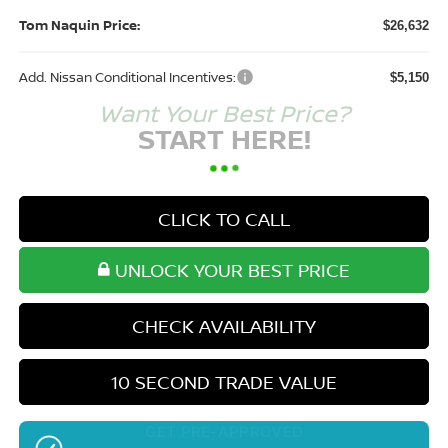
Tom Naquin Price:
$26,632
Add. Nissan Conditional Incentives:
$5,150
Want Your Best Price?
START HERE!
CLICK TO CALL
UNLOCK YOUR BEST PRICE
CHECK AVAILABILITY
10 SECOND TRADE VALUE