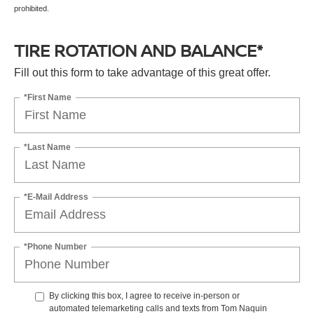
prohibited.
TIRE ROTATION AND BALANCE*
Fill out this form to take advantage of this great offer.
*First Name
*Last Name
*E-Mail Address
*Phone Number
By clicking this box, I agree to receive in-person or
automated telemarketing calls and texts from Tom Naquin