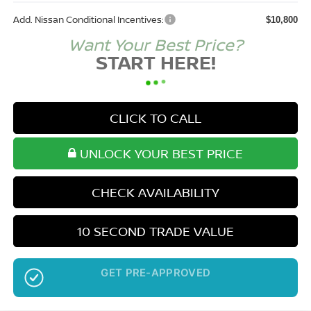
Add. Nissan Conditional Incentives:
$10,800
Want Your Best Price?
START HERE!
CLICK TO CALL
UNLOCK YOUR BEST PRICE
CHECK AVAILABILITY
10 SECOND TRADE VALUE
NO SSN OR DOB