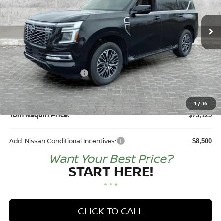
Ext.
Int.
In Stock
Less
MSRP:
$81,320
DEALER DISCOUNT:
-$4,945
Nissan Customer Cash
-$3,500
Doc Fee:
+$250
1
/
36
Tom Naquin Price:
$73,125
Add. Nissan Conditional Incentives:
$8,500
Want Your Best Price?
START HERE!
CLICK TO CALL