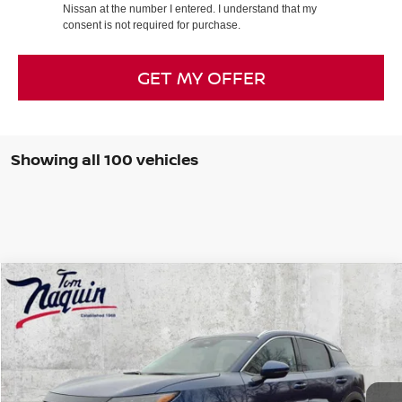
Nissan at the number I entered. I understand that my
consent is not required for purchase.
GET MY OFFER
Showing all 100 vehicles
Compare Vehicle
$27,640
2025
NISSAN KICKS
SR
TOM NAQUIN PRICE
VIN:
3N8AP6DBXSL350213
Stock:
59629
Model:
21415
Ext.
In Stock