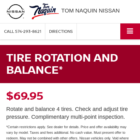
TOM NAQUIN NISSAN
CALL
574-293-8621
DIRECTIONS
TIRE ROTATION AND
BALANCE*
$69.95
Rotate and balance 4 tires. Check and adjust tire
pressure. Complimentary multi-point inspection.
*Certain restrictions apply. See dealer for details. Price and offer availability may
vary by model. Taxes and fees additional. No cash value. Must present offer to
redeem. May not be combined with other offers. Nissan vehicles only. Void where