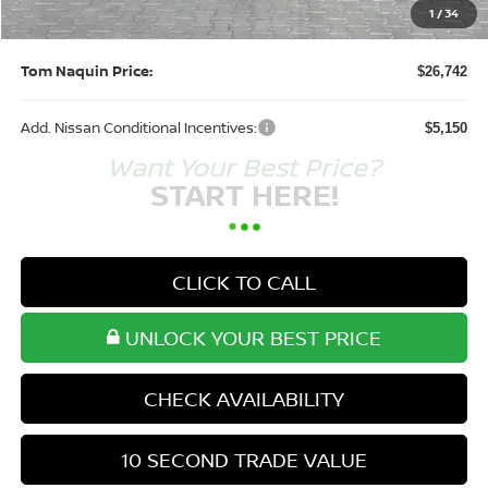
Doc Fee:
+$250
1
/
34
Tom Naquin Price:
$26,742
Add. Nissan Conditional Incentives:
$5,150
Want Your Best Price?
START HERE!
CLICK TO CALL
UNLOCK YOUR BEST PRICE
CHECK AVAILABILITY
10 SECOND TRADE VALUE