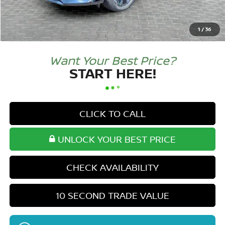
Doc Fee:
+$250
Tom Naquin Price:
$49,777
1
/
36
Want Your Best Price?
START HERE!
CLICK TO CALL
UNLOCK YOUR BEST PRICE
CHECK AVAILABILITY
10 SECOND TRADE VALUE