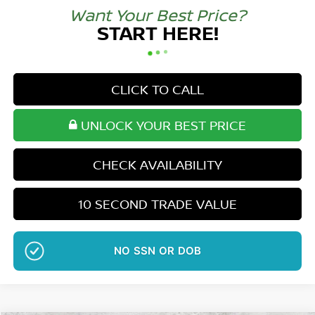
Want Your Best Price?
START HERE!
CLICK TO CALL
UNLOCK YOUR BEST PRICE
CHECK AVAILABILITY
10 SECOND TRADE VALUE
NO EFFECT ON CREDIT SCORE