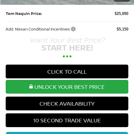
Tom Naquin Price:
$25,890
Add. Nissan Conditional Incentives:
$5,150
Want Your Best Price?
START HERE!
CLICK TO CALL
UNLOCK YOUR BEST PRICE
CHECK AVAILABILITY
10 SECOND TRADE VALUE