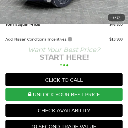
Nissan Customer Cash
-$5,000
Doc Fee:
+$250
1
/
37
Tom Naquin Price:
$46,835
Add. Nissan Conditional Incentives:
$13,900
Want Your Best Price?
START HERE!
CLICK TO CALL
UNLOCK YOUR BEST PRICE
CHECK AVAILABILITY
10 SECOND TRADE VALUE