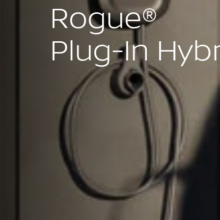
Rogue®
Plug-In Hyb