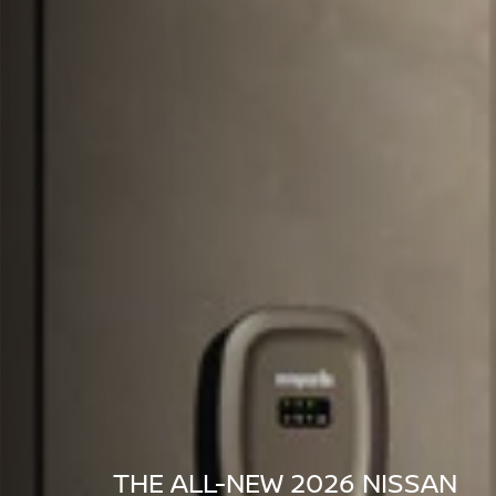
THE ALL-NEW 2026 NISSAN