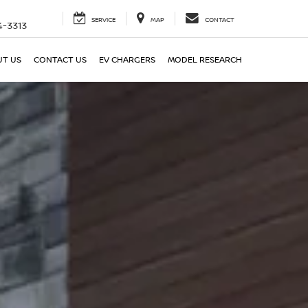
SERVICE
MAP
CONTACT
4-3313
T US
CONTACT US
EV CHARGERS
MODEL RESEARCH