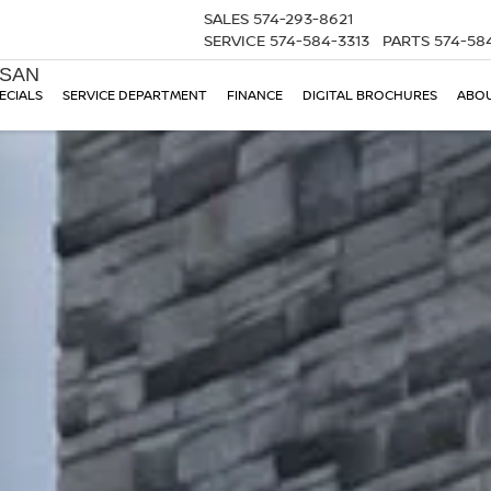
SALES
574-293-8621
SERVICE
574-584-3313
PARTS
574-58
SSAN
ECIALS
SERVICE DEPARTMENT
FINANCE
DIGITAL BROCHURES
ABOU