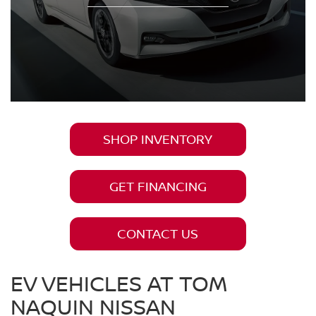
SHOP INVENTORY
GET FINANCING
CONTACT US
EV VEHICLES AT TOM
NAQUIN NISSAN