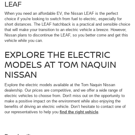
LEAF
When you need an affordable EV, the Nissan LEAF is the perfect
choice if you're looking to switch from fuel to electric, especially for
short distances. The LEAF hatchback is a practical and sensible choice
that will make your transition to an electric vehicle a breeze. However,
Nissan plans to discontinue the LEAF, so you better come and get this
vehicle while you can.
EXPLORE THE ELECTRIC
MODELS AT TOM NAQUIN
NISSAN
Explore the electric models available at the Tom Naquin Nissan
dealership. Our prices are competitive, and we offer a wide range of
electric vehicles to choose from. Don't miss out on the opportunity to
make a positive impact on the environment while also enjoying the
benefits of driving an electric vehicle. Don’t hesitate to contact one of
our representatives to help you
find the right vehicle
.