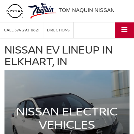
TOM NAQUIN NISSAN
CALL
574-293-8621
DIRECTIONS
NISSAN EV LINEUP IN
ELKHART, IN
NISSAN ELECTRIC
VEHICLES