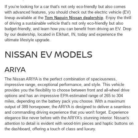
If you’re looking for a car that's not only eco-friendly but also comes
with advanced features, you should check out the electric vehicle (EV)
lineup available at the
Tom Naquin Nissan dealership
. Enjoy the thrill
of driving a sustainable vehicle that's not only eco-friendly but also
budget-friendly, and learn how you can benefit from driving an EV. Drop
by our dealership, located in Elkhart, IN, today and experience the
ultimate lifestyle upgrade.
NISSAN EV MODELS
ARIYA
The Nissan ARIYA is the perfect combination of spaciousness,
impressive range, exceptional performance, and style. This vehicle
provides you the flexibility to choose between front and all-wheel drive
options and has an impressive EPA-estimated range of 265 to 304
miles, depending on the battery pack you choose. With a maximum
output of 389 horsepower, the ARIYA is designed to deliver a seamless
and commanding driving experience that you won't forget. Experience
elegance like never before with the ARIYA's stunning interior. Nissan's
attention to detail is evident with wood-trim pieces and haptic buttons on
the dashboard, offering a touch of class and luxury.