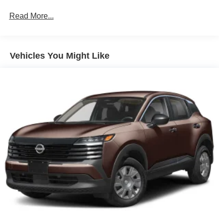
Read More...
Vehicles You Might Like