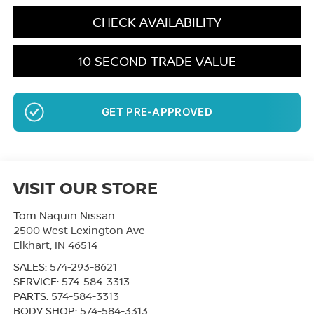
CHECK AVAILABILITY
10 SECOND TRADE VALUE
GET PRE-APPROVED
VISIT OUR STORE
Tom Naquin Nissan
2500 West Lexington Ave
Elkhart
,
IN
46514
SALES:
574-293-8621
SERVICE:
574-584-3313
PARTS:
574-584-3313
BODY SHOP:
574-584-3313