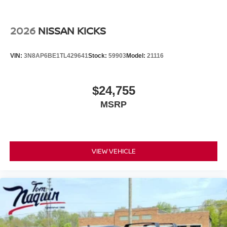
2026
NISSAN KICKS
VIN:
3N8AP6BE1TL429641
Stock:
59903
Model:
21116
$24,755
MSRP
VIEW VEHICLE