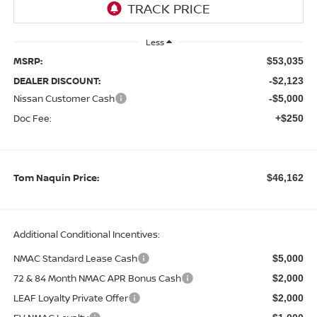
Less
MSRP:
$53,035
DEALER DISCOUNT:
-$2,123
Nissan Customer Cash
-$5,000
Doc Fee:
+$250
Tom Naquin Price:
$46,162
Additional Conditional Incentives:
NMAC Standard Lease Cash
$5,000
72 & 84 Month NMAC APR Bonus Cash
$2,000
LEAF Loyalty Private Offer
$2,000