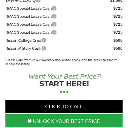
EV NMAC Loyalty
$1,000
NMAC Special Lease Cash
$725
NMAC Special Lease Cash
$725
NMAC Special Lease Cash
$725
NMAC Special Lease Cash
$725
Nissan College Grad
$500
Nissan Military Cash
$500
*
Please Note:
We turn our inventory daily, please check with the dealer to confirm
vehicle availability.
Want Your Best Price?
START HERE!
CLICK TO CALL
UNLOCK YOUR BEST PRICE