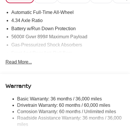
Automatic Full-Time All-Wheel
Horsepower calculations based on trim engine
configuration. Fuel economy calculations based on
4.34 Axle Ratio
original manufacturer data for trim engine configuration.
Battery w/Run Down Protection
Please confirm the accuracy of the included equipment by
5600# Gvwr 899# Maximum Payload
calling us prior to purchase.
Gas-Pressurized Shock Absorbers
Front And Rear Anti-Roll Bars
Electric Power-Assist Steering
Read More...
18.7 Gal. Fuel Tank
Quasi-Dual Stainless Steel Exhaust
Warranty
Permanent Locking Hubs
Strut Front Suspension w/Coil Springs
Basic Warranty: 36 months / 36,000 miles
Multi-Link Rear Suspension w/Coil Springs
Drivetrain Warranty: 60 months / 60,000 miles
4-Wheel Disc Brakes w/4-Wheel ABS, Front And Rear
Corrosion Warranty: 60 months / Unlimited miles
Vented Discs, Brake Assist, Hill Hold Control and
Roadside Assistance Warranty: 36 months / 36,000
Electric Parking Brake
miles
Brake Actuated Limited Slip Differential