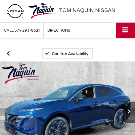
TOM NAQUIN NISSAN
CALL
574-293-8621
DIRECTIONS
Confirm Availability