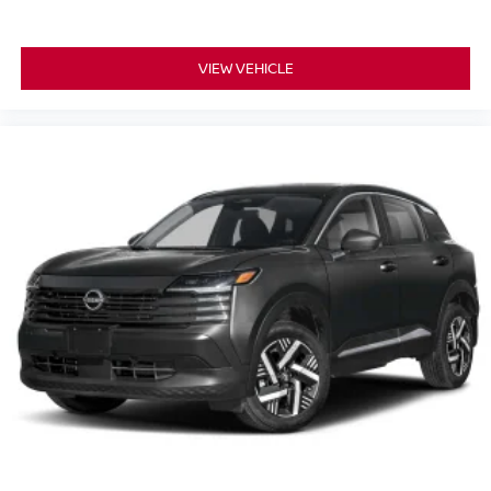
VIEW VEHICLE