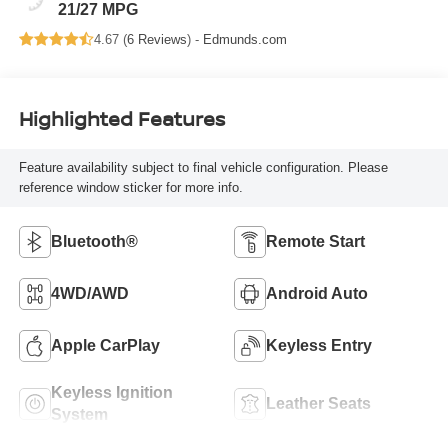
21/27 MPG
4.67 (
6 Reviews
) -
Edmunds.com
Highlighted Features
Feature availability subject to final vehicle configuration. Please
reference window sticker for more info.
Bluetooth®
Remote Start
4WD/AWD
Android Auto
Apple CarPlay
Keyless Entry
Keyless Ignition
Leather Seats
System