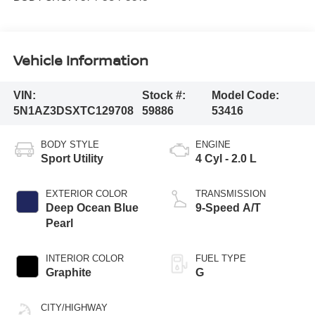
Vehicle Information
VIN:
Stock #:
Model Code:
5N1AZ3DSXTC129708
59886
53416
BODY STYLE
ENGINE
Sport Utility
4 Cyl - 2.0 L
EXTERIOR COLOR
TRANSMISSION
Deep Ocean Blue
9-Speed A/T
Pearl
INTERIOR COLOR
FUEL TYPE
Graphite
G
CITY/HIGHWAY