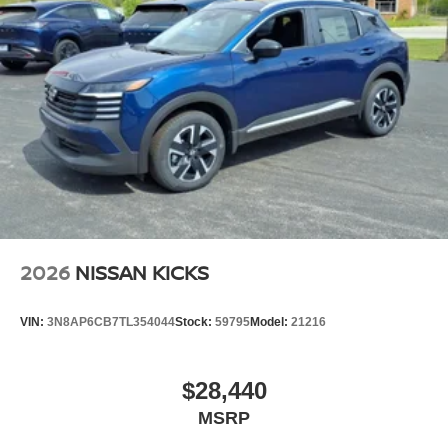
2026
NISSAN KICKS
VIN:
3N8AP6CB7TL354044
Stock:
59795
Model:
21216
$28,440
MSRP