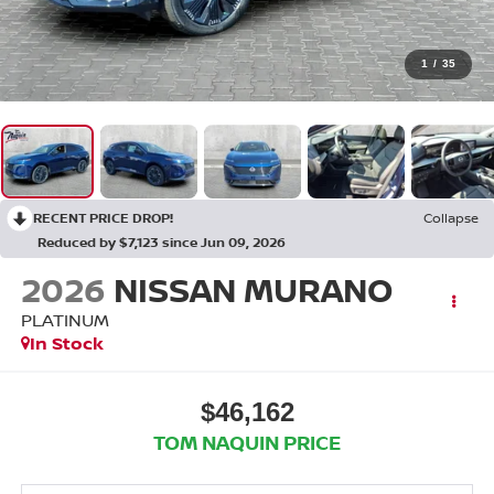
1
/
35
RECENT PRICE DROP!
Collapse
Reduced by $7,123 since Jun 09, 2026
2026
NISSAN MURANO
PLATINUM
In Stock
$46,162
TOM NAQUIN PRICE