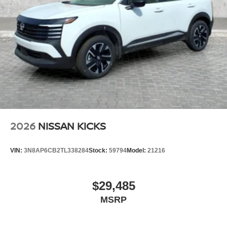
2026
NISSAN KICKS
VIN:
3N8AP6CB2TL338284
Stock:
59794
Model:
21216
$29,485
MSRP