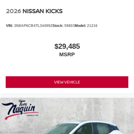
2026
NISSAN KICKS
VIN:
3N8AP6CB4TL344992
Stock:
59803
Model:
21216
$29,485
MSRP
VIEW VEHICLE