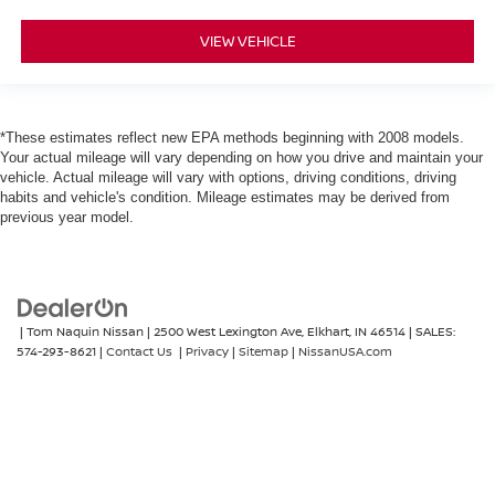
VIEW VEHICLE
*These estimates reflect new EPA methods beginning with 2008 models.
Your actual mileage will vary depending on how you drive and maintain your
vehicle. Actual mileage will vary with options, driving conditions, driving
habits and vehicle's condition. Mileage estimates may be derived from
previous year model.
| Tom Naquin Nissan
|
2500 West Lexington Ave,
Elkhart,
IN
46514
| SALES:
574-293-8621
|
Contact Us
|
Privacy
|
Sitemap
|
NissanUSA.com