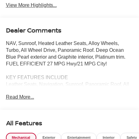
View More Highlights...
Dealer Comments
NAV, Sunroof, Heated Leather Seats, Alloy Wheels,
Turbo, All Wheel Drive, Panoramic Roof. Deep Ocean
Blue Pearl exterior and Graphite interior, Platinum trim.
FUEL EFFICIENT 27 MPG Hwy/21 MPG City!
KEY FEATURES INCLUDE
Leather Seats, Navigation, Sunroof, Panoramic Roof, All
Wheel Drive Nissan Platinum with Deep Ocean Blue
Read More...
Pearl exterior and Graphite interior features a 4 Cylinder
Engine with 241 HP at 5600 RPM*.
BUY FROM AN AWARD WINNING DEALER
All Features
Tom Naquin Auto Family is one of the regions best
dealerships, serving the Elkhart communities in Indiana
Mechanical
Exterior
Entertainment
Interior
Safety
for over 50 years. Nobody beats Naquin. NOBODY!