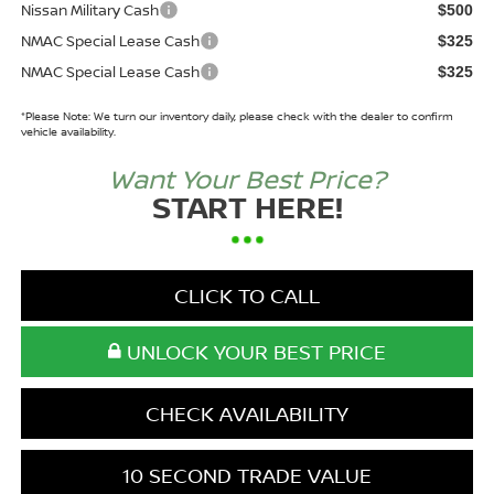
Nissan Military Cash
$500
NMAC Special Lease Cash
$325
NMAC Special Lease Cash
$325
*
Please Note:
We turn our inventory daily, please check with the dealer to confirm
vehicle availability.
Want Your Best Price?
START HERE!
CLICK TO CALL
UNLOCK YOUR BEST PRICE
CHECK AVAILABILITY
10 SECOND TRADE VALUE