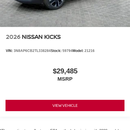
2026
NISSAN KICKS
VIN:
3N8AP6CB2TL338284
Stock:
59794
Model:
21216
$29,485
MSRP
VIEW VEHICLE