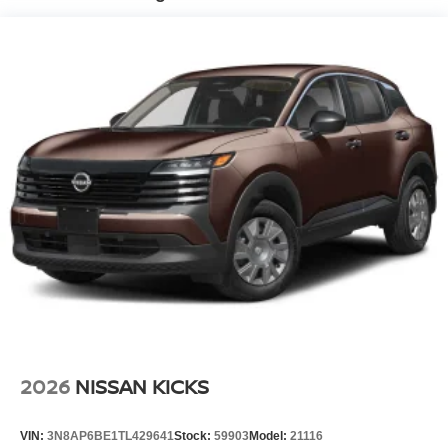
2026
NISSAN KICKS
VIN:
3N8AP6BE1TL429641
Stock:
59903
Model:
21116