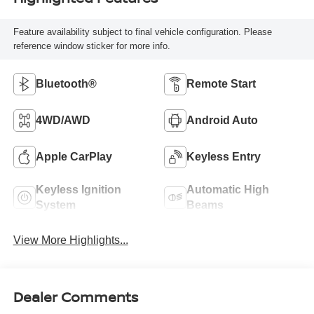
Feature availability subject to final vehicle configuration. Please
reference window sticker for more info.
Bluetooth®
Remote Start
4WD/AWD
Android Auto
Apple CarPlay
Keyless Entry
Keyless Ignition
Automatic High
System
Beams
View More Highlights...
Dealer Comments