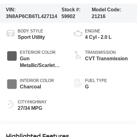
VIN:
Stock #:
Model Code:
3N8AP6CB6TL427114
59902
21216
BODY STYLE
ENGINE
Sport Utility
4 Cyl - 2.0 L
EXTERIOR COLOR
TRANSMISSION
Gun
CVT Transmission
Metallic/Scarlet
Ember Tintcoat
INTERIOR COLOR
FUEL TYPE
Charcoal
G
CITY/HIGHWAY
27/34 MPG
Highlighted Features