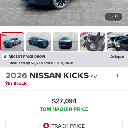
1
/
33
RECENT PRICE DROP!
Collapse
Reduced by $2,446 since Jul 01, 2026
2026
NISSAN KICKS
SV
In Stock
$27,094
TOM NAQUIN PRICE