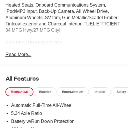
Heated Seats, Onboard Communications System,
iPod/MP3 Input, Back-Up Camera, All Wheel Drive,
Aluminum Wheels. SV trim, Gun Metallic/Scarlet Ember
Tintcoat exterior and Charcoal interior. FUEL EFFICIENT
34 MPG Hwy/27 MPG City!
KEY FEATURES INCLUDE
All Wheel Drive, Back-Up Camera, Satellite Radio,
Read More...
iPod/MP3 Input, Onboard Communications System
Nissan SV with Gun Metallic/Scarlet Ember Tintcoat
exterior and Charcoal interior features a 4 Cylinder
Engine with 141 HP at 6000 RPM*.
All Features
OPTION PACKAGES
Mechanical
Exterior
Entertainment
Interior
Safety
CROSSBARS, COLD WEATHER PACKAGE Heated
Front Seats, Rear Floor Heater Ducts, Heated Mirrors.
Automatic Full-Time All-Wheel
OUR OFFERINGS
5.34 Axle Ratio
Tom Naquin Auto Family is one of the regions best
Battery w/Run Down Protection
dealerships, serving the Elkhart communities in Indiana