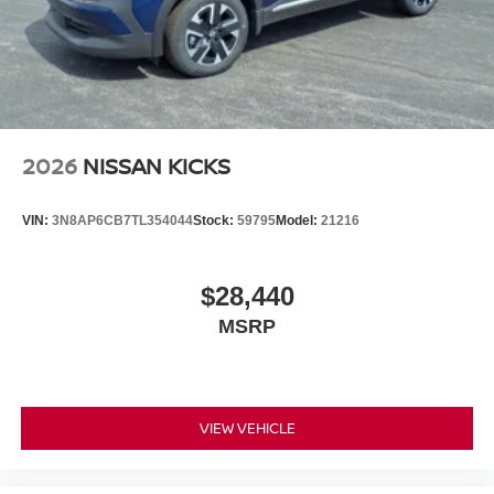
2026
NISSAN KICKS
VIN:
3N8AP6CB7TL354044
Stock:
59795
Model:
21216
$28,440
MSRP
VIEW VEHICLE