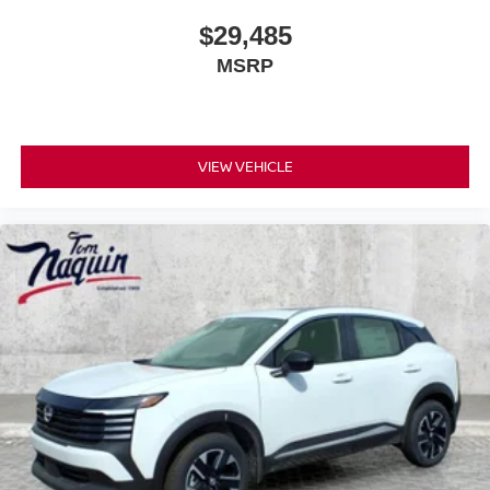
$29,485
MSRP
VIEW VEHICLE