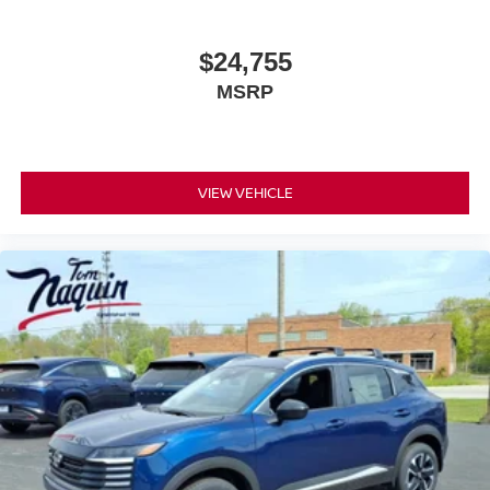
$24,755
MSRP
VIEW VEHICLE