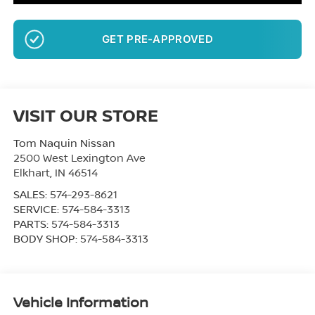
GET PRE-APPROVED
VISIT OUR STORE
Tom Naquin Nissan
2500 West Lexington Ave
Elkhart
,
IN
46514
SALES:
574-293-8621
SERVICE:
574-584-3313
PARTS:
574-584-3313
BODY SHOP:
574-584-3313
Vehicle Information