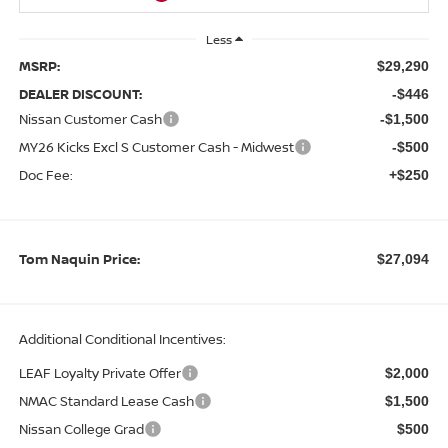
Less
MSRP:
$29,290
DEALER DISCOUNT:
-$446
Nissan Customer Cash
-$1,500
MY26 Kicks Excl S Customer Cash - Midwest
-$500
Doc Fee:
+$250
Tom Naquin Price:
$27,094
Additional Conditional Incentives:
LEAF Loyalty Private Offer
$2,000
NMAC Standard Lease Cash
$1,500
Nissan College Grad
$500