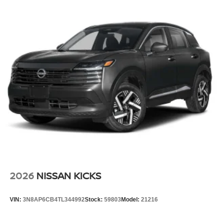
2026
NISSAN KICKS
VIN:
3N8AP6CB4TL344992
Stock:
59803
Model:
21216