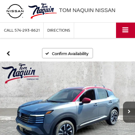
TOM NAQUIN NISSAN
CALL
574-293-8621
DIRECTIONS
Confirm Availability