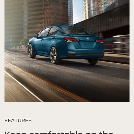
FEATURES