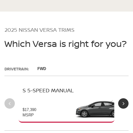
2025 NISSAN VERSA TRIMS
Which Versa is right for you?
DRIVETRAIN:
FWD
S 5-SPEED MANUAL
S 
$17,390
$19
MSRP
MS