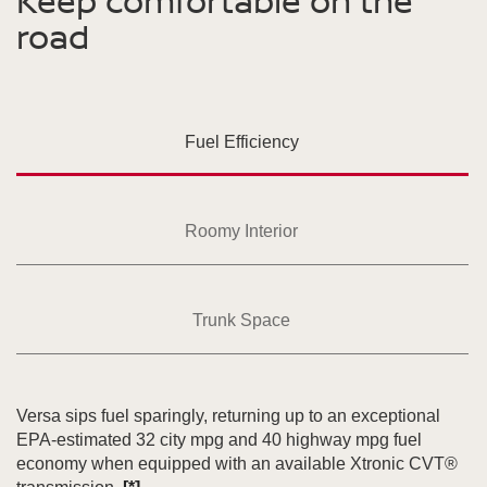
Keep comfortable on the
road
Fuel Efficiency
Roomy Interior
Trunk Space
Versa sips fuel sparingly, returning up to an exceptional
EPA-estimated 32 city mpg and 40 highway mpg fuel
economy when equipped with an available Xtronic CVT®