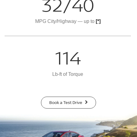
32/40
MPG City/Highway — up to
[*]
114
Lb-ft of Torque
Book a Test Drive