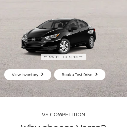
SWIPE TO SPIN
SWIPE TO SPIN
SWIPE TO SPIN
SWIPE TO SPIN
View Inventory
Book a Test Drive
VS COMPETITION