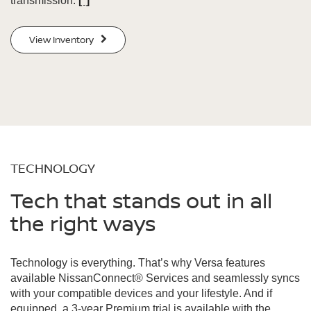
transmission.
[*]
View Inventory
TECHNOLOGY
Tech that stands out in all
the right ways
Technology is everything. That’s why Versa features
available NissanConnect® Services and seamlessly syncs
with your compatible devices and your lifestyle. And if
equipped, a 3-year Premium trial is available with the