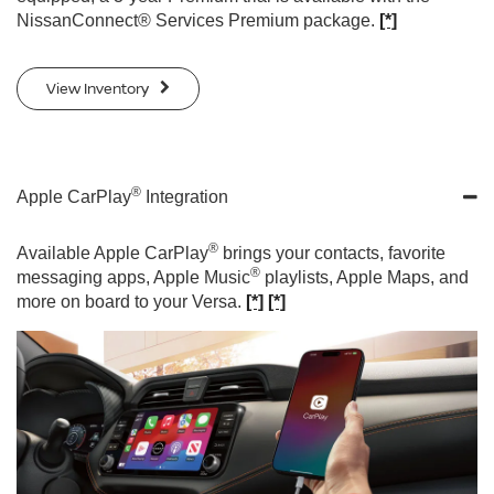
NissanConnect® Services Premium package.
[*]
View Inventory
®
Apple CarPlay
Integration
®
Available Apple CarPlay
brings your contacts, favorite
®
messaging apps, Apple Music
playlists, Apple Maps, and
more on board to your Versa.
[*]
[*]