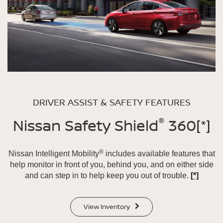
DRIVER ASSIST & SAFETY FEATURES
®
Nissan Safety Shield
360
[*]
®
Nissan Intelligent Mobility
includes available features that
help monitor in front of you, behind you, and on either side
and can step in to help keep you out of trouble.
[*]
View Inventory