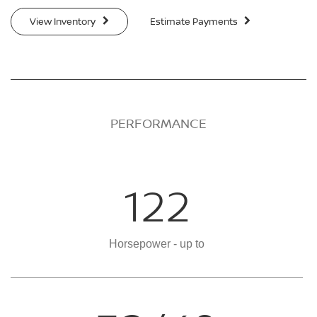
View Inventory
Estimate Payments
PERFORMANCE
122
Horsepower - up to