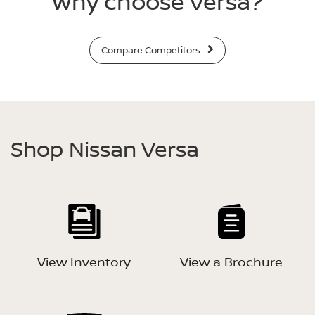
Why choose Versa?
Compare Competitors
Shop Nissan Versa
View Inventory
View a Brochure