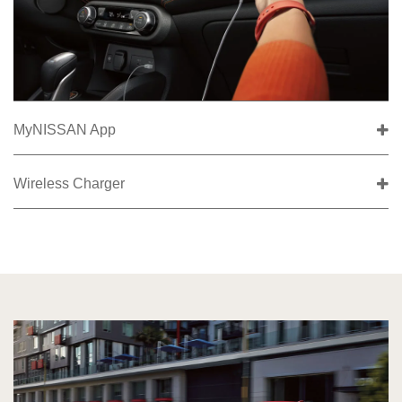
MyNISSAN App
Wireless Charger