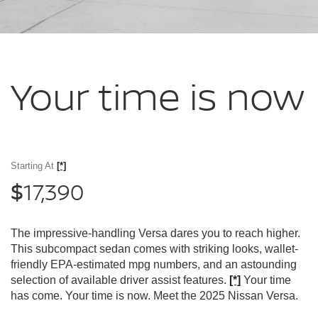
Your time
is now
Starting At
[*]
17,390
$
The impressive-handling Versa dares you to reach higher.
This subcompact sedan comes with striking looks, wallet-
friendly EPA-estimated mpg numbers, and an astounding
selection of available driver assist features.
[*]
Your time
has come. Your time is now. Meet the 2025 Nissan Versa.