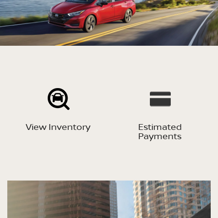
View Inventory
Estimated
Payments