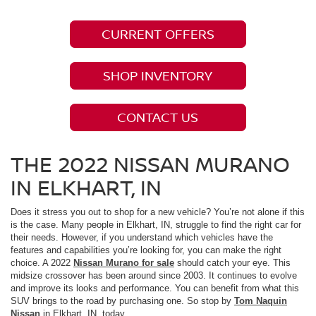
CURRENT OFFERS
SHOP INVENTORY
CONTACT US
THE 2022 NISSAN MURANO
IN ELKHART, IN
Does it stress you out to shop for a new vehicle? You’re not alone if this
is the case. Many people in Elkhart, IN, struggle to find the right car for
their needs. However, if you understand which vehicles have the
features and capabilities you’re looking for, you can make the right
choice. A 2022
Nissan Murano for sale
should catch your eye. This
midsize crossover has been around since 2003. It continues to evolve
and improve its looks and performance. You can benefit from what this
SUV brings to the road by purchasing one. So stop by
Tom Naquin
Nissan
in Elkhart, IN, today.