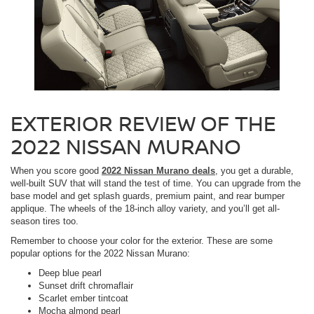
EXTERIOR REVIEW OF THE
2022 NISSAN MURANO
When you score good
2022 Nissan Murano deals
, you get a durable,
well-built SUV that will stand the test of time. You can upgrade from the
base model and get splash guards, premium paint, and rear bumper
applique. The wheels of the 18-inch alloy variety, and you’ll get all-
season tires too.
Remember to choose your color for the exterior. These are some
popular options for the 2022 Nissan Murano:
Deep blue pearl
Sunset drift chromaflair
Scarlet ember tintcoat
Mocha almond pearl