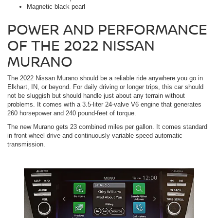
Magnetic black pearl
POWER AND PERFORMANCE
OF THE 2022 NISSAN
MURANO
The 2022 Nissan Murano should be a reliable ride anywhere you go in
Elkhart, IN, or beyond. For daily driving or longer trips, this car should
not be sluggish but should handle just about any terrain without
problems. It comes with a 3.5-liter 24-valve V6 engine that generates
260 horsepower and 240 pound-feet of torque.
The new Murano gets 23 combined miles per gallon. It comes standard
in front-wheel drive and continuously variable-speed automatic
transmission.