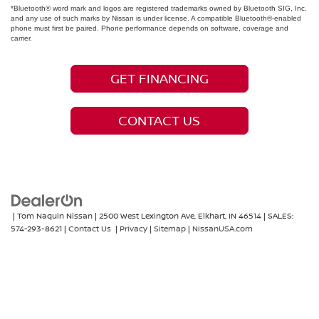
*Bluetooth® word mark and logos are registered trademarks owned by Bluetooth SIG, Inc.
and any use of such marks by Nissan is under license. A compatible Bluetooth®-enabled
phone must first be paired. Phone performance depends on software, coverage and
carrier.
GET FINANCING
CONTACT US
| Tom Naquin Nissan
|
2500 West Lexington Ave,
Elkhart,
IN
46514
| SALES:
574-293-8621
|
Contact Us
|
Privacy
|
Sitemap
|
NissanUSA.com