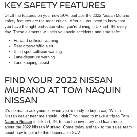
KEY SAFETY FEATURES
Of all the features on your new SUV, perhaps the 2022 Nissan Murano
safety features are the most critical. After all, you need to know that
you have the right protection when you’re driving in Elkhart, IN, every
day. These elements will help you avoid accidents and stay safe:
Forward-collision warning
Rear cross-traffic alert
Blind-spot collision warning
Lane-departure warning
Lane-keeping assist
FIND YOUR 2022 NISSAN
MURANO AT TOM NAQUIN
NISSAN
It’s normal to ask yourself when you’re ready to buy a car, “Which
Nissan dealer near me should I visit?” You need to make a trip to
Tom
Naquin Nissan
in Elkhart, IN, to see the inventory and learn more
about the
2022 Nissan Murano
. Come today and talk to the sales team
about how to get into this dependable SUV.