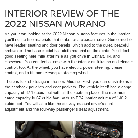
INTERIOR REVIEW OF THE
2022 NISSAN MURANO
As you start looking at the 2022 Nissan Murano features in the interior,
you’ll notice fine materials that make for a pleasant drive. Some models
have leather seating and door panels, which add to the quiet, peaceful
ambiance. The base model has cloth material on the seats. You’ll feel
good seating here mile after mile as you drive in Elkhart, IN, and
elsewhere. You can feel at ease with the interior air filtration and climate
control, too. At the wheel, you have electric power steering, cruise
control, and a tilt and telescopic steering wheel.
There is lots of storage in the new Murano. First, you can stash items in
the seatback pouches and door pockets. The vehicle itself has a cargo
capacity of 32.1 cubic feet with all the seats in place. The maximum
cargo capacity is 67 cubic feet, with an EPA interior volume of 140.2
cubic feet. You will also like the six-way manual driver’s seat
adjustment and the four-way passenger’s seat adjustment.