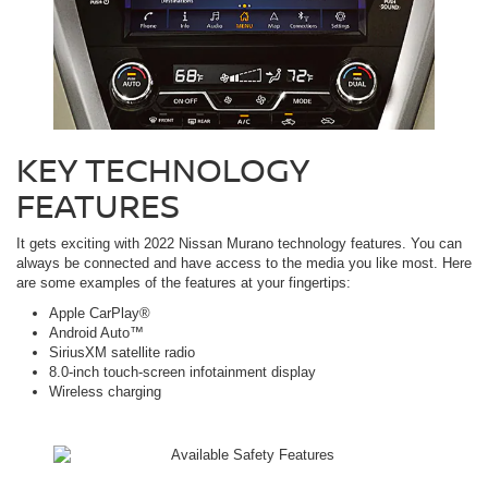
KEY TECHNOLOGY
FEATURES
It gets exciting with 2022 Nissan Murano technology features. You can
always be connected and have access to the media you like most. Here
are some examples of the features at your fingertips:
Apple CarPlay®
Android Auto™
SiriusXM satellite radio
8.0-inch touch-screen infotainment display
Wireless charging