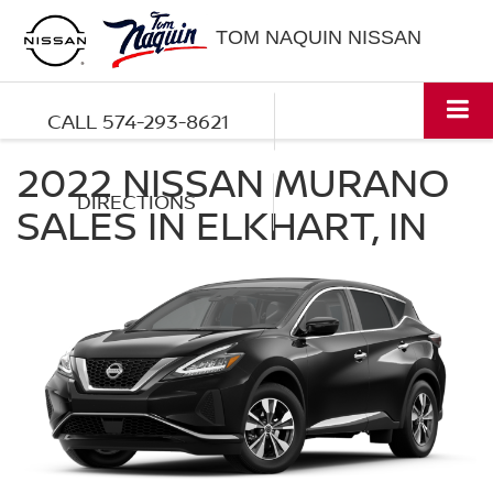
TOM NAQUIN NISSAN
CALL
574-293-8621
2022 NISSAN MURANO
DIRECTIONS
SALES IN ELKHART, IN