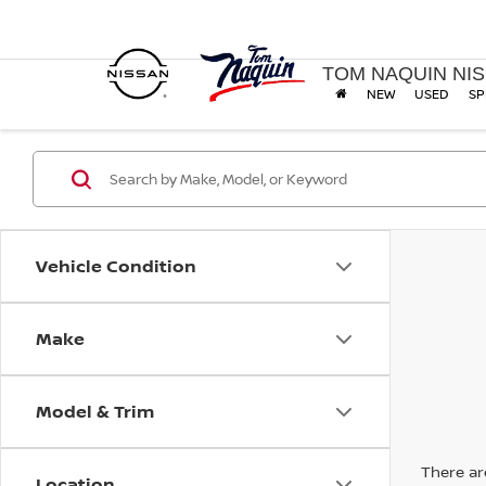
TOM NAQUIN NI
NEW
USED
SP
Vehicle Condition
Make
Model & Trim
There are
Location