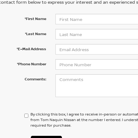
contact form below to express your interest and an experienced s
*First Name
*Last Name
*E-Mail Address
*Phone Number
Comments:
By clicking this box, I agree to receive in-person or automa
from Tom Naquin Nissan at the number I entered. I unders
required for purchase.