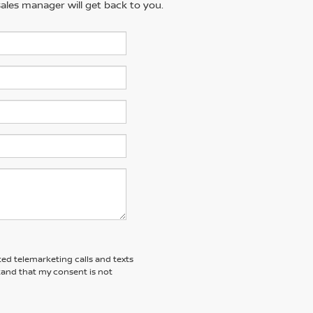
ales manager will get back to you.
ted telemarketing calls and texts
tand that my consent is not