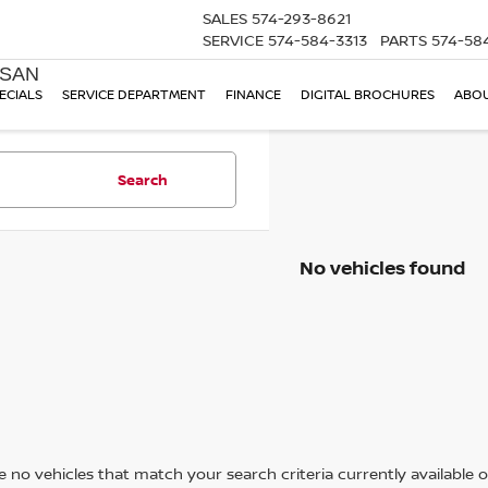
SALES
574-293-8621
SERVICE
574-584-3313
PARTS
574-58
SSAN
ECIALS
SERVICE DEPARTMENT
FINANCE
DIGITAL BROCHURES
ABOU
Search
No vehicles found
 no vehicles that match your search criteria currently available on