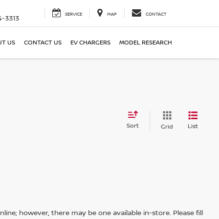
SERVICE
MAP
CONTACT
4-3313
T US
CONTACT US
EV CHARGERS
MODEL RESEARCH
Sort
List
Grid
line; however, there may be one available in-store. Please fill