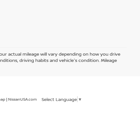
ur actual mileage will vary depending on how you drive
nditions, driving habits and vehicle's condition. Mileage
Select Language
▼
map
|
NissanUSA.com