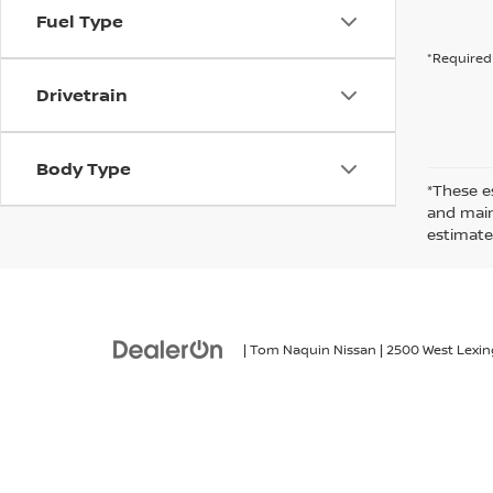
Fuel Type
*Required 
Drivetrain
Body Type
*These e
and maint
estimate
| Tom Naquin Nissan
|
2500 West Lexin