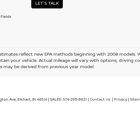
LET'S TALK
Fields
stimates reflect new EPA methods beginning with 2008 models. Yo
ain your vehicle. Actual mileage will vary with options, driving co
s may be derived from previous year model.
gton Ave,
Elkhart,
IN
46514
| SALES:
574-293-8621
|
Contact Us
|
Privacy
|
Site