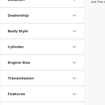
out the 
Dealership
Body Style
Cylinder
Engine Size
Transmission
Features