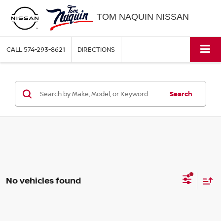
TOM NAQUIN NISSAN
CALL
574-293-8621
DIRECTIONS
Search
No vehicles found