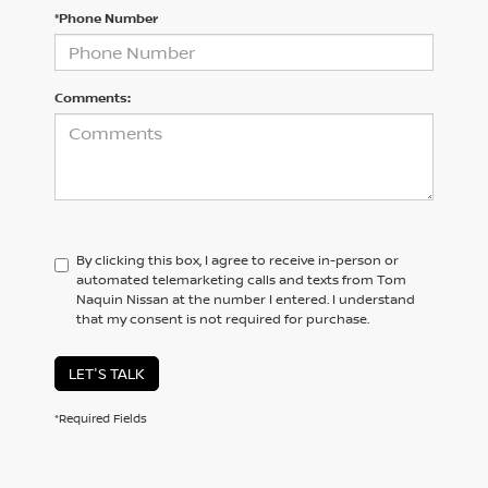
*Phone Number
Comments:
By clicking this box, I agree to receive in-person or
automated telemarketing calls and texts from Tom
Naquin Nissan at the number I entered. I understand
that my consent is not required for purchase.
LET'S TALK
*Required Fields