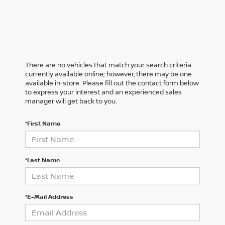
There are no vehicles that match your search criteria
currently available online; however, there may be one
available in-store. Please fill out the contact form below
to express your interest and an experienced sales
manager will get back to you.
*First Name
*Last Name
*E-Mail Address