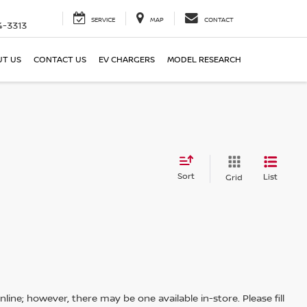
SERVICE
MAP
CONTACT
4-3313
T US
CONTACT US
EV CHARGERS
MODEL RESEARCH
Sort
List
Grid
line; however, there may be one available in-store. Please fill