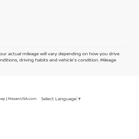
ur actual mileage will vary depending on how you drive
nditions, driving habits and vehicle's condition. Mileage
Select Language
▼
map
|
NissanUSA.com