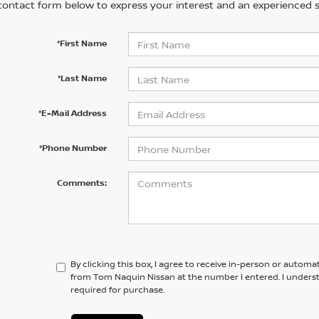
contact form below to express your interest and an experienced s
*First Name
*Last Name
*E-Mail Address
*Phone Number
Comments:
By clicking this box, I agree to receive in-person or automa
from Tom Naquin Nissan at the number I entered. I unders
required for purchase.