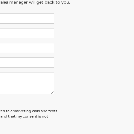
ales manager will get back to you.
ted telemarketing calls and texts
tand that my consent is not