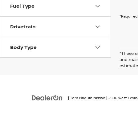
Fuel Type
*Required 
Drivetrain
Body Type
*These e
and maint
estimate
| Tom Naquin Nissan
|
2500 West Lexin