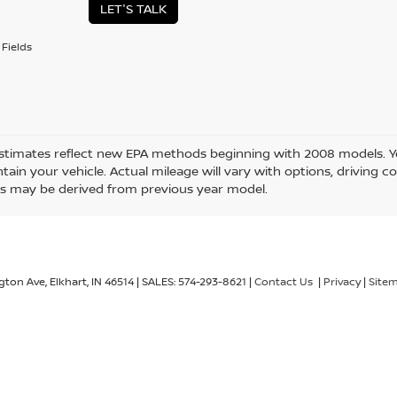
LET'S TALK
Fields
stimates reflect new EPA methods beginning with 2008 models. Yo
ain your vehicle. Actual mileage will vary with options, driving co
s may be derived from previous year model.
gton Ave,
Elkhart,
IN
46514
| SALES:
574-293-8621
|
Contact Us
|
Privacy
|
Site