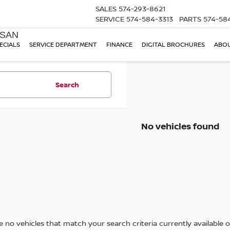
SALES
574-293-8621
SERVICE
574-584-3313
PARTS
574-58
SSAN
ECIALS
SERVICE DEPARTMENT
FINANCE
DIGITAL BROCHURES
ABOU
Search
No vehicles found
 no vehicles that match your search criteria currently available on