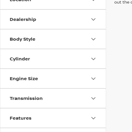
out the 
Dealership
Body Style
Cylinder
Engine Size
Transmission
Features