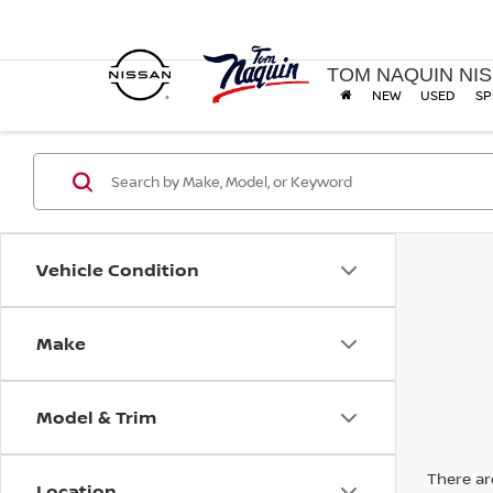
TOM NAQUIN NI
NEW
USED
SP
Vehicle Condition
Make
Model & Trim
There are
Location